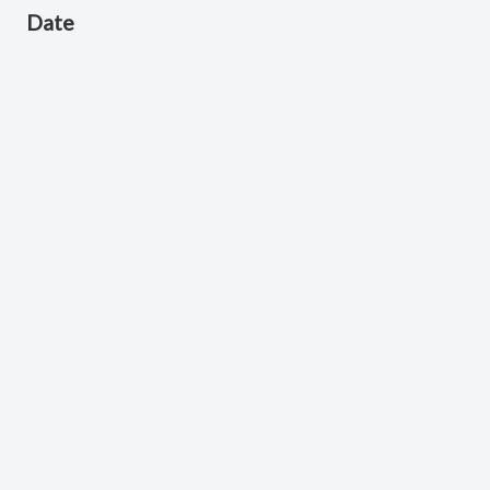
Date
August 21, 2024
Scripture Reference
Jonah 1