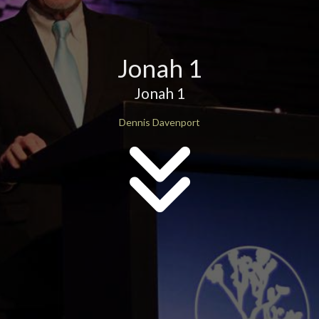
Jonah 1
Jonah 1
Dennis Davenport