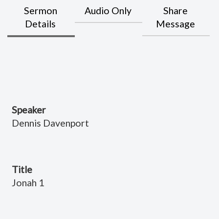
Sermon
Audio Only
Share
Details
Message
Speaker
Dennis Davenport
Title
Jonah 1