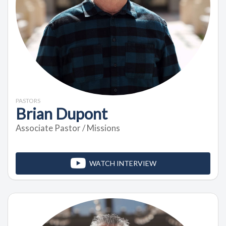
PASTORS
Brian Dupont
Associate Pastor / Missions
WATCH INTERVIEW