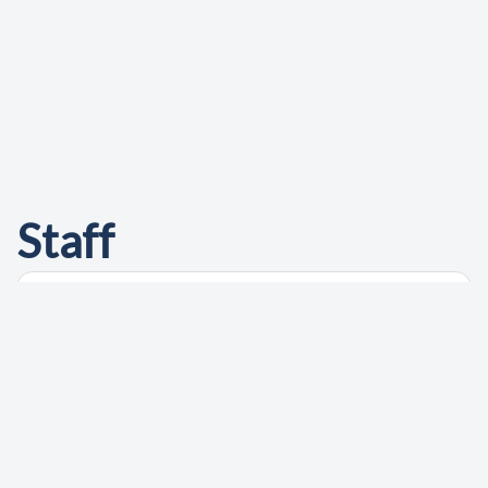
Staff