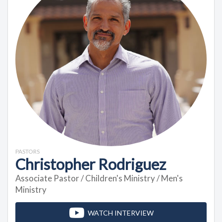
PASTORS
Christopher Rodriguez
Associate Pastor / Children's Ministry / Men's
Ministry
WATCH INTERVIEW