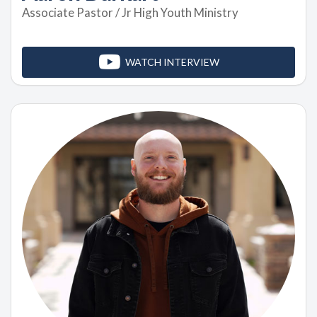
Associate Pastor / Jr High Youth Ministry
WATCH INTERVIEW