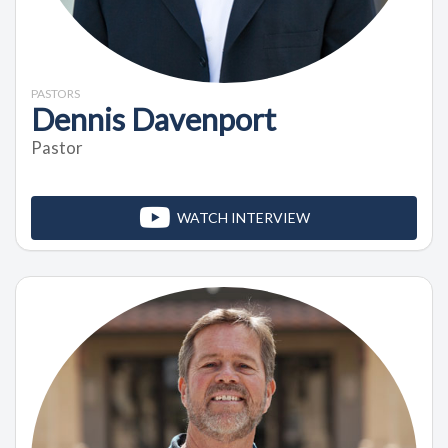
PASTORS
Dennis Davenport
Pastor
WATCH INTERVIEW