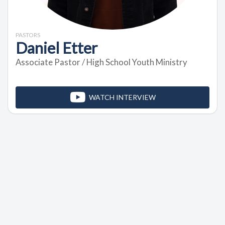
PASTORS
Daniel Etter
Associate Pastor / High School Youth Ministry
WATCH INTERVIEW