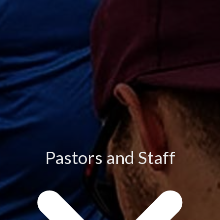
Pastors and Staff