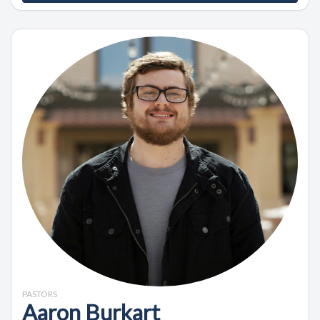
PASTORS
Aaron Burkart