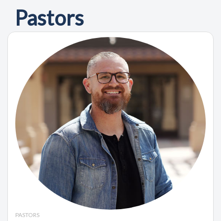
Pastors
PASTORS