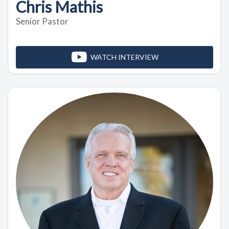
Chris Mathis
Senior Pastor
WATCH INTERVIEW