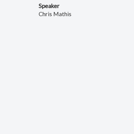
Speaker
Chris Mathis
Title
Roadside Assistance
Date
July 30, 2021
Scripture Reference
Psalms 121