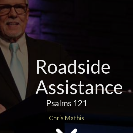
Roadside
Assistance
Psalms 121
Chris Mathis