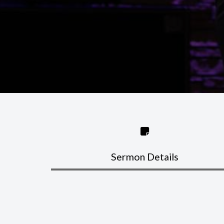
Sermon Details