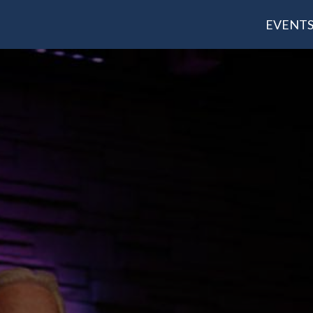
EVENT