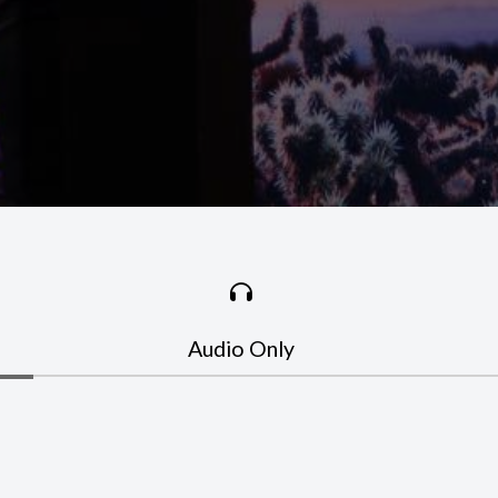
Audio Only