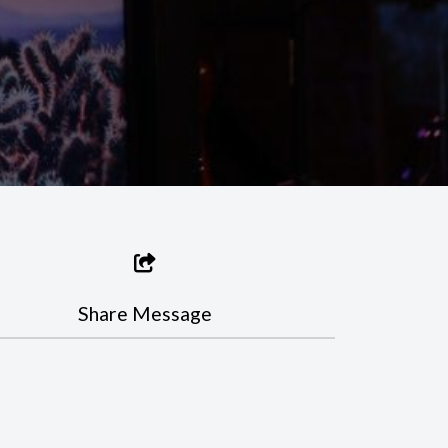
Share Message