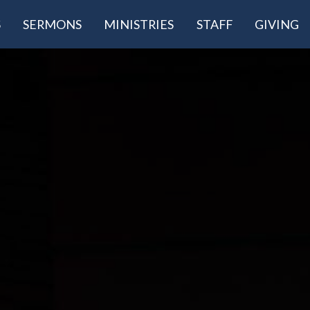
S
SERMONS
MINISTRIES
STAFF
GIVING