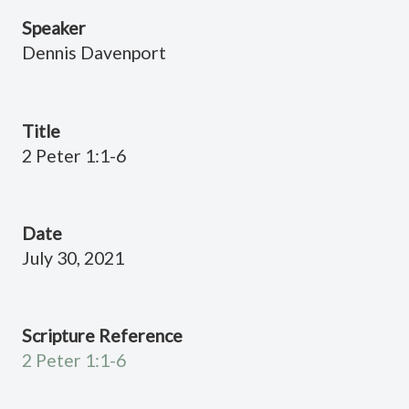
Speaker
Dennis Davenport
Title
2 Peter 1:1-6
Date
July 30, 2021
Scripture Reference
2 Peter 1:1-6