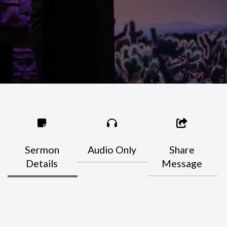
Sermon
Audio Only
Share
Details
Message