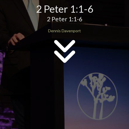
2 Peter 1:1-6
2 Peter 1:1-6
Dennis Davenport