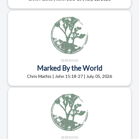
SERMONS
Marked By the World
Chris Mathis | John 15:18-27 | July, 05, 2026
SERMONS