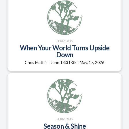
SERMONS
When Your World Turns Upside
Down
Chris Mathis | John 13:31-38 | May, 17, 2026
SERMONS
Season & Shine