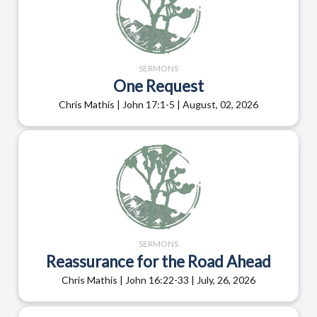
SERMONS
One Request
Chris Mathis | John 17:1-5 | August, 02, 2026
SERMONS
Reassurance for the Road Ahead
Chris Mathis | John 16:22-33 | July, 26, 2026