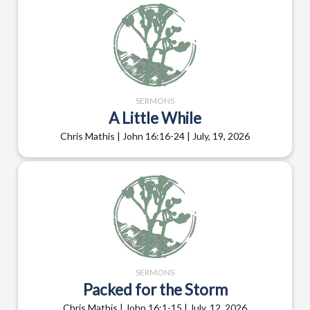
SERMONS
A Little While
Chris Mathis | John 16:16-24 | July, 19, 2026
SERMONS
Packed for the Storm
Chris Mathis | John 16:1-15 | July, 12, 2026