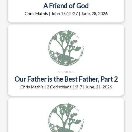
A Friend of God
Chris Mathis | John 15:12-27 | June, 28, 2026
SERMONS
Our Father is the Best Father, Part 2
Chris Mathis | 2 Corinthians 1:3-7 | June, 21, 2026