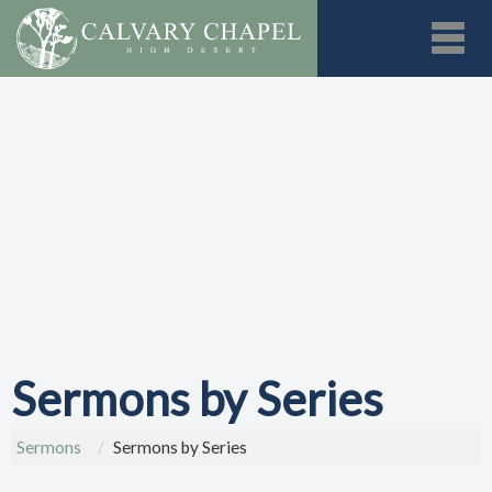
Toggl
Sermons by Series
Sermons
Sermons by Series