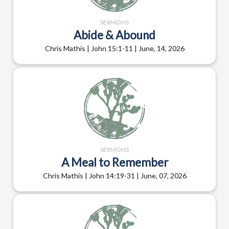
SERMONS
Abide & Abound
Chris Mathis | John 15:1-11 | June, 14, 2026
SERMONS
A Meal to Remember
Chris Mathis | John 14:19-31 | June, 07, 2026