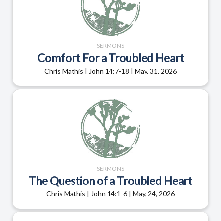
SERMONS
Comfort For a Troubled Heart
Chris Mathis | John 14:7-18 | May, 31, 2026
SERMONS
The Question of a Troubled Heart
Chris Mathis | John 14:1-6 | May, 24, 2026