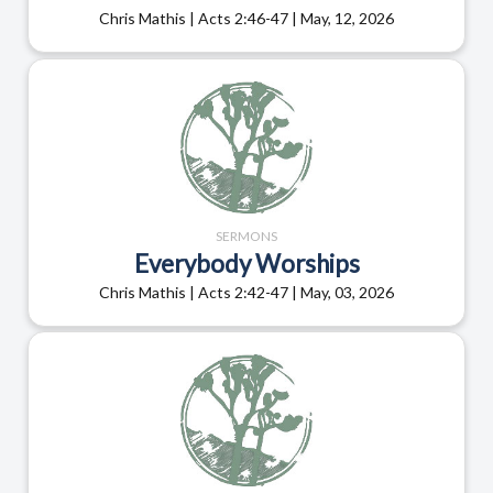
Chris Mathis | Acts 2:46-47 | May, 12, 2026
SERMONS
Everybody Worships
Chris Mathis | Acts 2:42-47 | May, 03, 2026