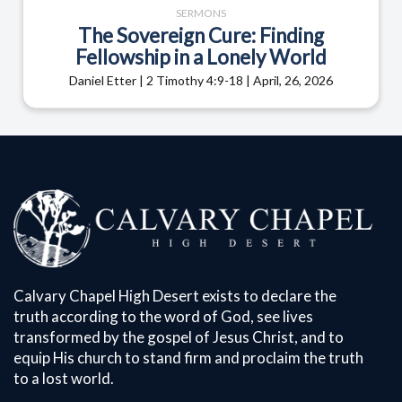
SERMONS
The Sovereign Cure: Finding
Fellowship in a Lonely World
Daniel Etter | 2 Timothy 4:9-18 | April, 26, 2026
Calvary Chapel High Desert exists to declare the
truth according to the word of God, see lives
transformed by the gospel of Jesus Christ, and to
equip His church to stand firm and proclaim the truth
to a lost world.