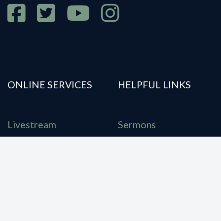
ONLINE SERVICES
HELPFUL LINKS
Livestream
Sermons
E-Bulletin
Our Location
Giving
Statement of Faith
Account Login
Contact